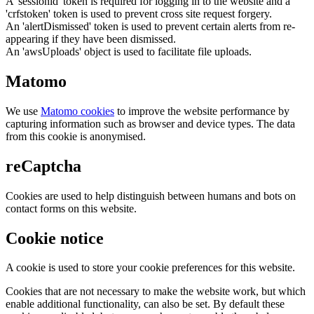
A 'sessionid' token is required for logging in to the website and a
'crfstoken' token is used to prevent cross site request forgery.
An 'alertDismissed' token is used to prevent certain alerts from re-
appearing if they have been dismissed.
An 'awsUploads' object is used to facilitate file uploads.
Matomo
We use
Matomo cookies
to improve the website performance by
capturing information such as browser and device types. The data
from this cookie is anonymised.
reCaptcha
Cookies are used to help distinguish between humans and bots on
contact forms on this website.
Cookie notice
A cookie is used to store your cookie preferences for this website.
Cookies that are not necessary to make the website work, but which
enable additional functionality, can also be set. By default these