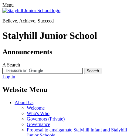
Menu
Believe, Achieve, Succeed
Stalyhill Junior School
Announcements
A
Search
Log in
Website Menu
About Us
Welcome
Who's Who
Governors (Private)
Governance
Proposal to amalgamate Stalyhill Infant and Stalyhill
Junior Schools