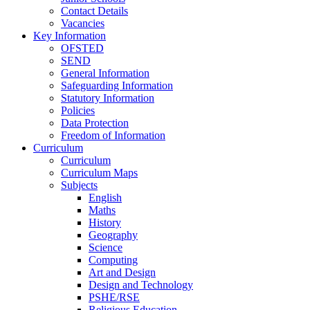
Contact Details
Vacancies
Key Information
OFSTED
SEND
General Information
Safeguarding Information
Statutory Information
Policies
Data Protection
Freedom of Information
Curriculum
Curriculum
Curriculum Maps
Subjects
English
Maths
History
Geography
Science
Computing
Art and Design
Design and Technology
PSHE/RSE
Religious Education