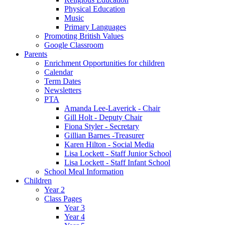
Physical Education
Music
Primary Languages
Promoting British Values
Google Classroom
Parents
Enrichment Opportunities for children
Calendar
Term Dates
Newsletters
PTA
Amanda Lee-Laverick - Chair
Gill Holt - Deputy Chair
Fiona Styler - Secretary
Gillian Barnes -Treasurer
Karen Hilton - Social Media
Lisa Lockett - Staff Junior School
Lisa Lockett - Staff Infant School
School Meal Information
Children
Year 2
Class Pages
Year 3
Year 4