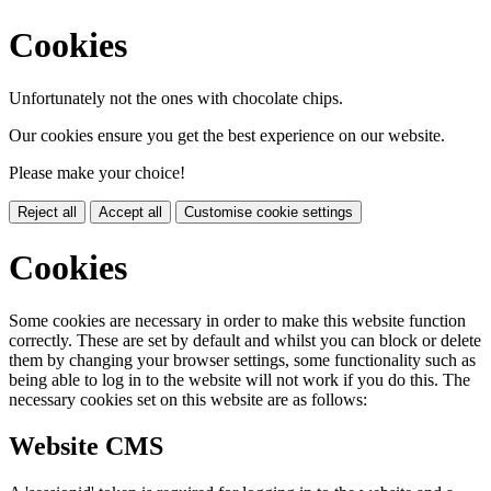
Cookies
Unfortunately not the ones with chocolate chips.
Our cookies ensure you get the best experience on our website.
Please make your choice!
Reject all
Accept all
Customise cookie settings
Cookies
Some cookies are necessary in order to make this website function
correctly. These are set by default and whilst you can block or delete
them by changing your browser settings, some functionality such as
being able to log in to the website will not work if you do this. The
necessary cookies set on this website are as follows:
Website CMS