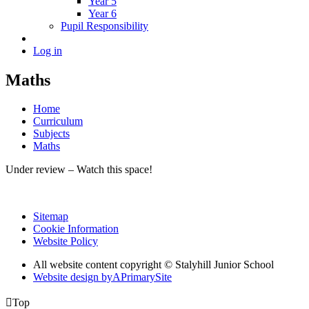
Year 5
Year 6
Pupil Responsibility
Log in
Maths
Home
Curriculum
Subjects
Maths
Under review – Watch this space!
Sitemap
Cookie Information
Website Policy
All website content copyright © Stalyhill Junior School
Website design by
A
PrimarySite

Top