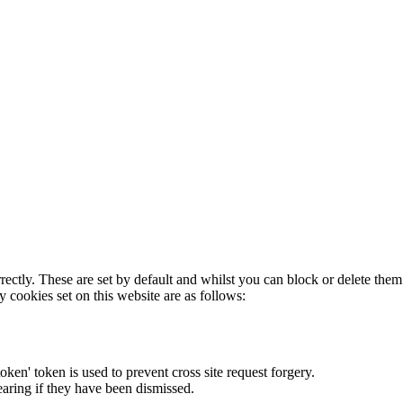
rectly. These are set by default and whilst you can block or delete the
y cookies set on this website are as follows:
token' token is used to prevent cross site request forgery.
earing if they have been dismissed.