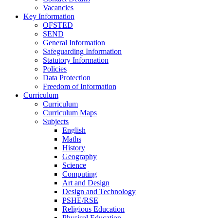
Vacancies
Key Information
OFSTED
SEND
General Information
Safeguarding Information
Statutory Information
Policies
Data Protection
Freedom of Information
Curriculum
Curriculum
Curriculum Maps
Subjects
English
Maths
History
Geography
Science
Computing
Art and Design
Design and Technology
PSHE/RSE
Religious Education
Physical Education