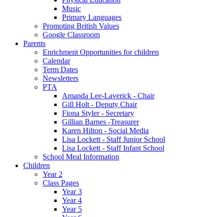
Music
Primary Languages
Promoting British Values
Google Classroom
Parents
Enrichment Opportunities for children
Calendar
Term Dates
Newsletters
PTA
Amanda Lee-Laverick - Chair
Gill Holt - Deputy Chair
Fiona Styler - Secretary
Gillian Barnes -Treasurer
Karen Hilton - Social Media
Lisa Lockett - Staff Junior School
Lisa Lockett - Staff Infant School
School Meal Information
Children
Year 2
Class Pages
Year 3
Year 4
Year 5