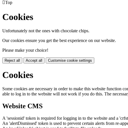

Top
Cookies
Unfortunately not the ones with chocolate chips.
Our cookies ensure you get the best experience on our website.
Please make your choice!
Reject all
Accept all
Customise cookie settings
Cookies
Some cookies are necessary in order to make this website function cor
able to log in to the website will not work if you do this. The necessar
Website CMS
A 'sessionid' token is required for logging in to the website and a 'crfs
An 'alertDismissed' token is used to prevent certain alerts from re-app