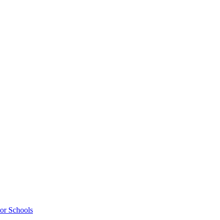
ior Schools