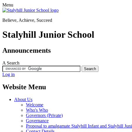
Menu
Believe, Achieve, Succeed
Stalyhill Junior School
Announcements
A
Search
Log in
Website Menu
About Us
Welcome
Who's Who
Governors (Private)
Governance
Proposal to amalgamate Stalyhill Infant and Stalyhill Jun
Contact Details