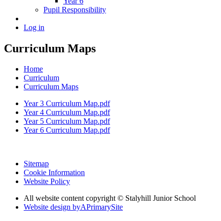
Year 6
Pupil Responsibility
Log in
Curriculum Maps
Home
Curriculum
Curriculum Maps
Year 3 Curriculum Map.pdf
Year 4 Curriculum Map.pdf
Year 5 Curriculum Map.pdf
Year 6 Curriculum Map.pdf
Sitemap
Cookie Information
Website Policy
All website content copyright © Stalyhill Junior School
Website design by
A
PrimarySite