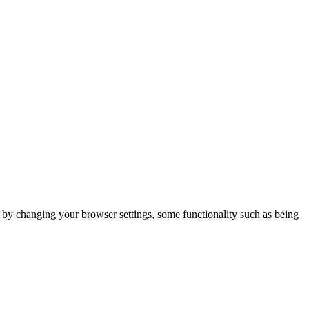
m by changing your browser settings, some functionality such as being